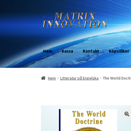
Skip
Skip
to
to
navigation
content
Hem
Kassa
Kontakt
Köpvillkor
Hem
Litteratur på Engelska
The World Doctr
🔍