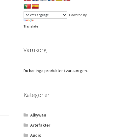
Powered by
Translate
Varukorg
Du har inga produkter i varukorgen.
Kategorier
Alkywan
Artefakter
Audio