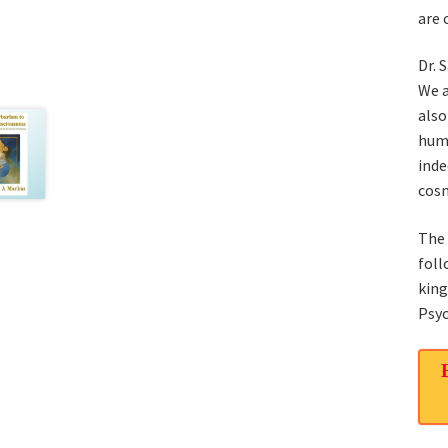
are 
Dr. 
We a
also
huma
inde
cosm
The 
foll
kin
Psyc