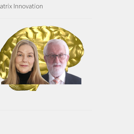
atrix Innovation