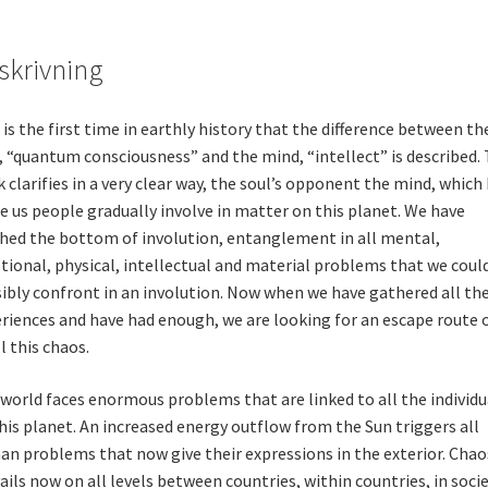
skrivning
 is the first time in earthly history that the difference between th
, “quantum consciousness” and the mind, “intellect” is described.
 clarifies in a very clear way, the soul’s opponent the mind, which
 us people gradually involve in matter on this planet. We have
hed the bottom of involution, entanglement in all mental,
ional, physical, intellectual and material problems that we coul
ibly confront in an involution. Now when we have gathered all th
riences and have had enough, we are looking for an escape route 
ll this chaos.
world faces enormous problems that are linked to all the individu
his planet. An increased energy outflow from the Sun triggers all
n problems that now give their expressions in the exterior. Chao
ails now on all levels between countries, within countries, in socie