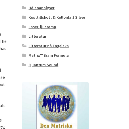
Hälsoanalyser
Kosttillskott & Kolloidalt Silver
Laser, ljusramp
e
Litteratur
 The
Litteratur på Engelska
 has
Matrix™ Brain Formula
Quantum Sound
d
ese
out
als
s
ty,