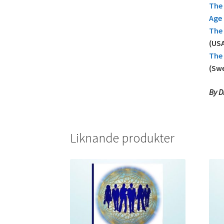
The 
Age
The 
(USA
The 
(Sw
By D
Liknande produkter