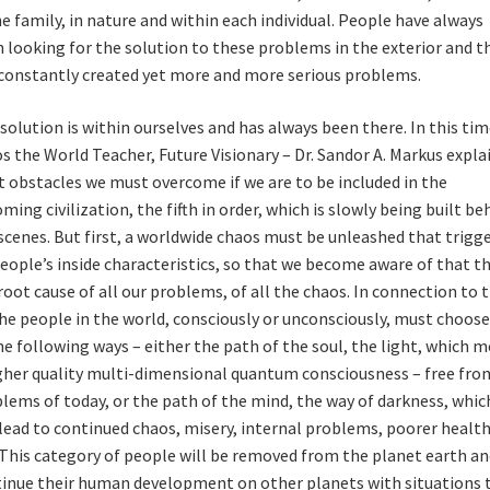
he family, in nature and within each individual. People have always
 looking for the solution to these problems in the exterior and t
constantly created yet more and more serious problems.
solution is within ourselves and has always been there. In this tim
s the World Teacher, Future Visionary – Dr. Sandor A. Markus expla
 obstacles we must overcome if we are to be included in the
ming civilization, the fifth in order, which is slowly being built be
scenes. But first, a worldwide chaos must be unleashed that trigg
people’s inside characteristics, so that we become aware of that thi
root cause of all our problems, of all the chaos. In connection to t
the people in the world, consciously or unconsciously, must choos
he following ways – either the path of the soul, the light, which 
gher quality multi-dimensional quantum consciousness – free from
lems of today, or the path of the mind, the way of darkness, whic
 lead to continued chaos, misery, internal problems, poorer health
 This category of people will be removed from the planet earth an
inue their human development on other planets with situations 