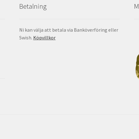
Betalning
M
Ni kan välja att betala via Banköverföring eller
Swish.
Köpvillkor