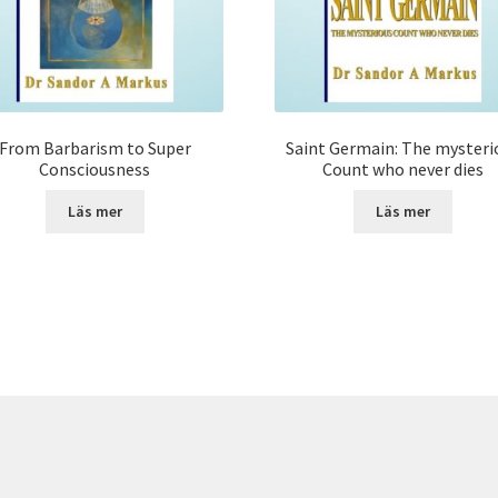
From Barbarism to Super
Saint Germain: The mysteri
Consciousness
Count who never dies
Läs mer
Läs mer