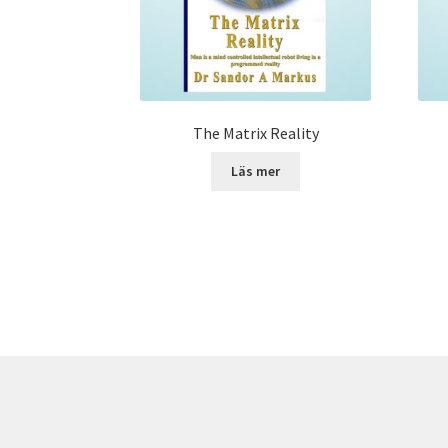
The Matrix Reality
Läs mer