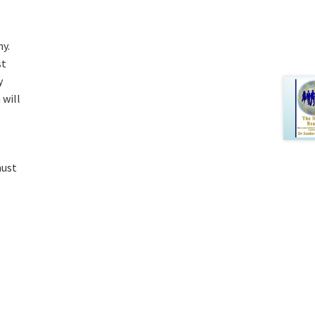
y.
st
y
 will
must