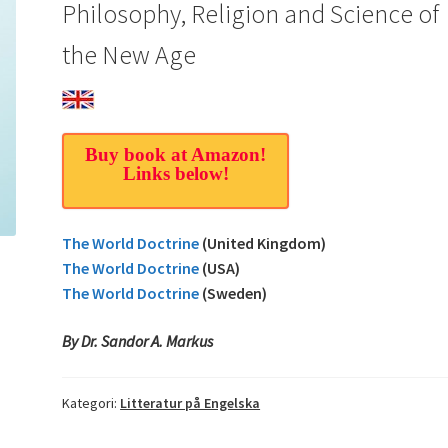
Philosophy, Religion and Science of
the New Age
Buy book at Amazon!
Links below!
The World Doctrine
(United Kingdom)
The World Doctrine
(USA)
The World Doctrine
(Sweden)
By Dr. Sandor A. Markus
Kategori:
Litteratur på Engelska