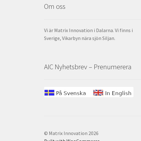
Om oss
Vi är Matrix Innovation i Dalarna. Vi finns i
Sverige, Vikarbyn nära sjön Siljan.
AIC Nyhetsbrev – Prenumerera
© Matrix Innovation 2026