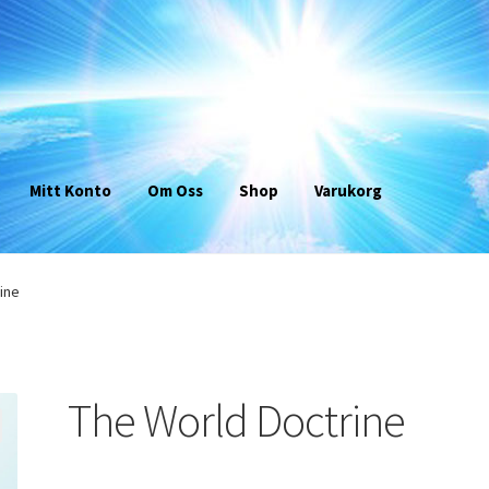
Mitt Konto
Om Oss
Shop
Varukorg
ine
The World Doctrine