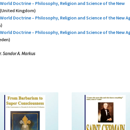
World Doctrine – Philosophy, Religion and Science of the New
(United Kingdom)
World Doctrine – Philosophy, Religion and Science of the New A
)
World Doctrine – Philosophy, Religion and Science of the New A
eden)
r. Sandor A. Markus