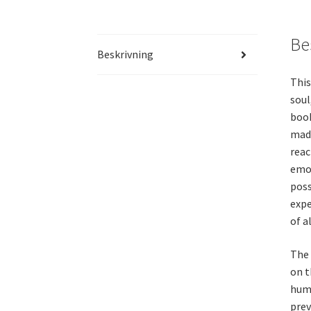
Be
Beskrivning
This
soul
book
made
reac
emot
poss
expe
of a
The 
on t
huma
prev