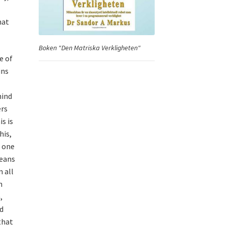
hat
Boken "Den Matriska Verkligheten"
e of
ins
hind
ers
s is
his,
e one
means
 all
h
,
d
that