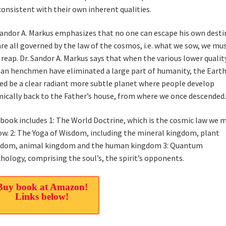
consistent with their own inherent qualities.
Sandor A. Markus emphasizes that no one can escape his own destin
re all governed by the law of the cosmos, i.e. what we sow, we mu
 reap. Dr. Sandor A. Markus says that when the various lower qualit
n henchmen have eliminated a large part of humanity, the Earth
ed be a clear radiant more subtle planet where people develop
ically back to the Father’s house, from where we once descended.
book includes 1: The World Doctrine, which is the cosmic law we 
ow. 2: The Yoga of Wisdom, including the mineral kingdom, plant
gdom, animal kingdom and the human kingdom 3: Quantum
hology, comprising the soul’s, the spirit’s opponents.
Buy book at Amazon!
Links below!