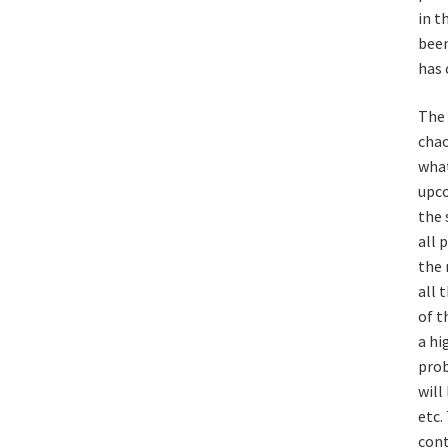
in t
been
has 
The 
chao
what
upco
the 
all 
the 
all 
of t
a hi
prob
will
etc.
cont